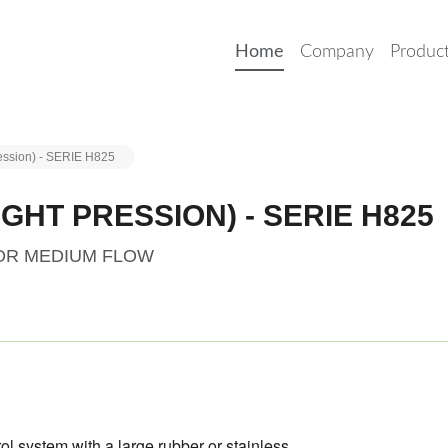
Home
Company
Produc
ression) - SERIE H825
GHT PRESSION) - SERIE H825
FOR MEDIUM FLOW
rol system with a large rubber
or stainless