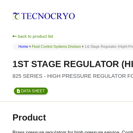
back to product list
Home
Fluid Control Systems Division
1st Stage Regulator (Hight P
1ST STAGE REGULATOR (HI
825 SERIES - HIGH PRESSURE REGULATOR 
DATA SHEET
Product
Brass pressure regulators for high pressure service. Cont