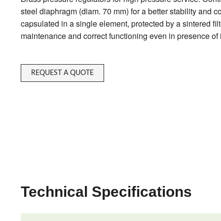
steel diaphragm (diam. 70 mm) for a better stability and 
capsulated in a single element, protected by a sintered filt
maintenance and correct functioning even in presence of
REQUEST A QUOTE
Technical Specifications