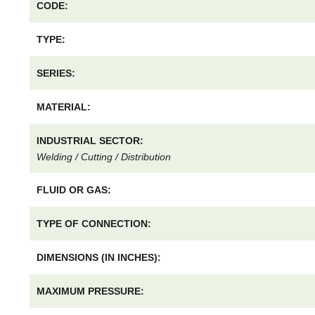
CODE:
TYPE:
SERIES:
MATERIAL:
INDUSTRIAL SECTOR:
Welding / Cutting / Distribution
FLUID OR GAS:
TYPE OF CONNECTION:
DIMENSIONS (IN INCHES):
MAXIMUM PRESSURE: