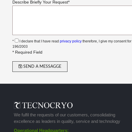
Describe Briefly Your Request
*
*
I declare that I have read
privacy policy
therefore, I give my consent for
196/2003
* Required Field
SEND A MESSAGGE
We fulfil the requests of our customers, consolidating
excellence as leaders in quality, service and technology
Operational Headquarters: