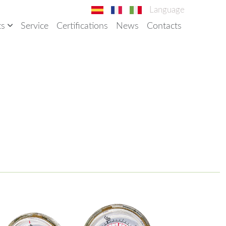
Language
ts
Service
Certifications
News
Contacts