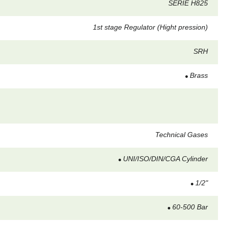
SERIE H825
1st stage Regulator (Hight pression)
SRH
Brass
Technical Gases
UNI/ISO/DIN/CGA Cylinder
1/2"
60-500 Bar