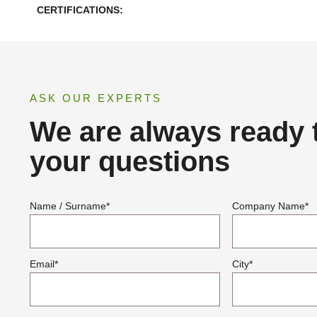
CERTIFICATIONS:
ASK OUR EXPERTS
We are always ready 
your questions
Name / Surname
*
Company Name
*
Email
*
City
*