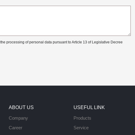
 the processing of personal data pursuant to Article 13 of Legislative Decree
ABOUT US
USEFUL LINK
Company
Products
Career
Service