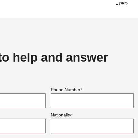
PED
to help and answer
Phone Number
*
Nationality
*