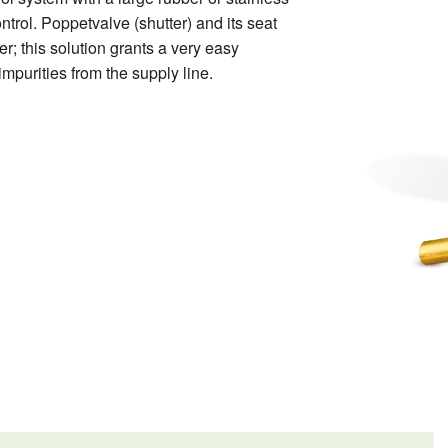
control. Poppetvalve
(shutter) and its seat
er; this solution grants a very easy
impurities from the supply line.