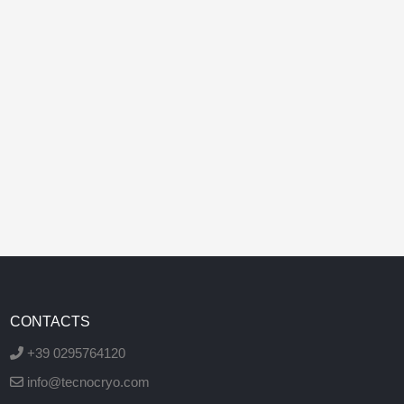
CONTACTS
+39 0295764120
info@tecnocryo.com