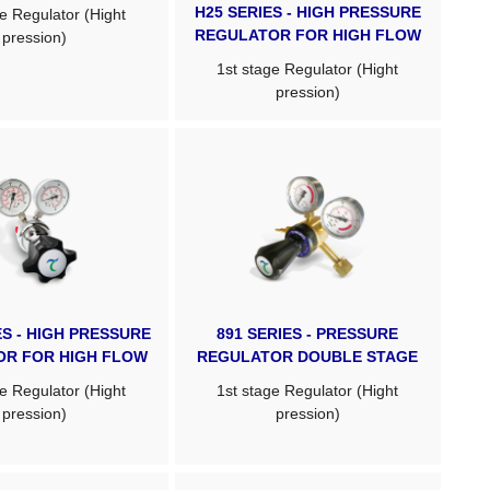
H25 SERIES - HIGH PRESSURE
e Regulator (Hight
REGULATOR FOR HIGH FLOW
pression)
1st stage Regulator (Hight
pression)
ES - HIGH PRESSURE
891 SERIES - PRESSURE
OR FOR HIGH FLOW
REGULATOR DOUBLE STAGE
e Regulator (Hight
1st stage Regulator (Hight
pression)
pression)