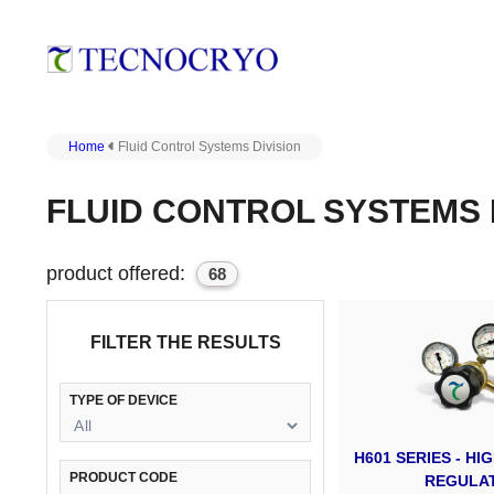
Home
Fluid Control Systems Division
FLUID CONTROL SYSTEMS 
product offered:
68
FILTER THE RESULTS
TYPE OF DEVICE
H601 SERIES - H
PRODUCT CODE
REGULA