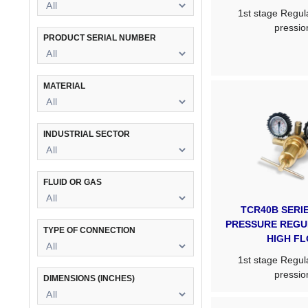
1st stage Regula
pressio
PRODUCT SERIAL NUMBER
MATERIAL
INDUSTRIAL SECTOR
FLUID OR GAS
TCR40B SERIE
PRESSURE REGU
TYPE OF CONNECTION
HIGH F
1st stage Regula
pressio
DIMENSIONS (INCHES)