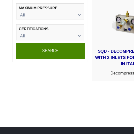
MAXIMUM PRESSURE
CERTIFICATIONS
SEARCH
SQD - DECOMPRE
WITH 2 INLETS F
IN ITA
Decompresso