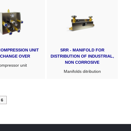
COMPRESSION UNIT
SRR - MANIFOLD FOR
 CHANGE OVER
DISTRIBUTION OF INDUSTRIAL,
NON CORROSIVE
mpressor unit
Manifolds ditribution
6