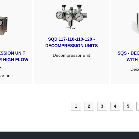
SQD 117-118-119-120 -
DECOMPRESSION UNITS
SSION UNIT
SQS - DE
Decompressor unit
OR HIGH FLOW
WITH
L
Deco
r unit
1
2
3
4
5