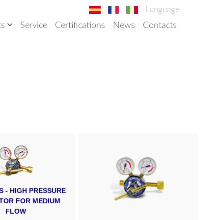
Language
ts
Service
Certifications
News
Contacts
ES - HIGH PRESSURE
TOR FOR MEDIUM
FLOW