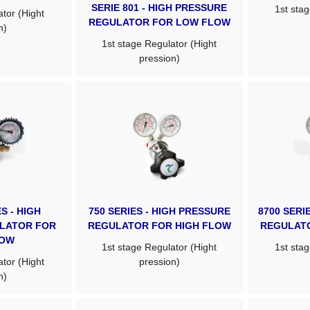
SERIE 801 - HIGH PRESSURE
1st stag
tor (Hight
REGULATOR FOR LOW FLOW
n)
1st stage Regulator (Hight
pression)
S - HIGH
750 SERIES - HIGH PRESSURE
8700 SERI
LATOR FOR
REGULATOR FOR HIGH FLOW
REGULAT
LOW
1st stage Regulator (Hight
1st stag
tor (Hight
pression)
n)