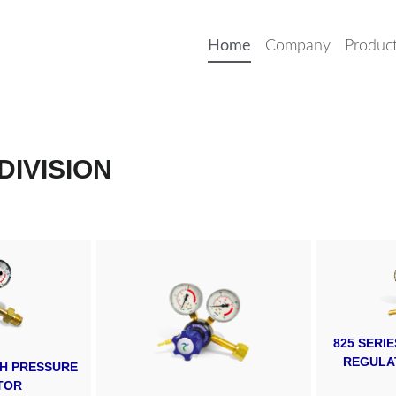
Home
Company
Produc
DIVISION
825 SERI
REGULA
IGH PRESSURE
TOR