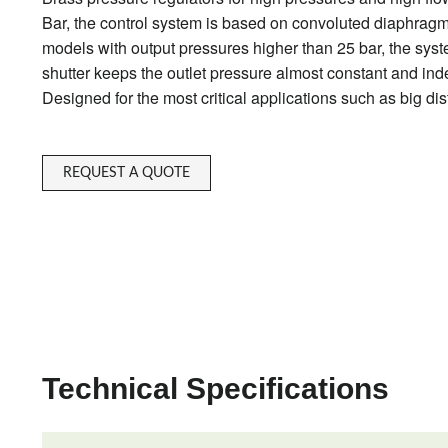
Bar, the control system is based on convoluted diaphragm, f
models with output pressures higher than 25 bar, the syst
shutter keeps the outlet pressure almost constant and inde
Designed for the most critical applications such as big dis
REQUEST A QUOTE
Technical Specifications