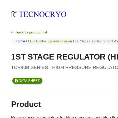
back to product list
Home
Fluid Control Systems Division
1st Stage Regulator (Hight Pr
1ST STAGE REGULATOR (HI
TCR40B SERIES - HIGH PRESSURE REGULAT
DATA SHEET
Product
Brass pressure regulators for high pressures and high flow