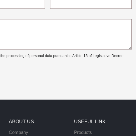
 the processing of personal data pursuant to Article 13 of Legislative Decree
ABOUT US
USEFUL LINK
Company
Products