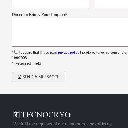
Describe Briefly Your Request
*
*
I declare that I have read
privacy policy
therefore, I give my consent for
196/2003
* Required Field
SEND A MESSAGGE
We fulfil the requests of our customers, consolidating