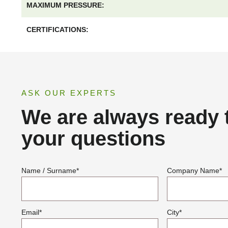
MAXIMUM PRESSURE:
CERTIFICATIONS:
ASK OUR EXPERTS
We are always ready 
your questions
Name / Surname
*
Company Name
*
Email
*
City
*