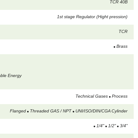
TCR 40B
1st stage Regulator (Hight pression)
TCR
Brass
able Energy
Technical Gases
Process
Flanged
Threaded GAS / NPT
UNI/ISO/DIN/CGA Cylinder
1/4"
1/2"
3/4"