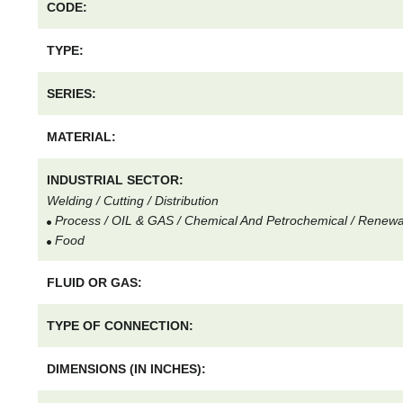
CODE:
TYPE:
SERIES:
MATERIAL:
INDUSTRIAL SECTOR:
Welding / Cutting / Distribution
Process / OIL & GAS / Chemical And Petrochemical / Renew
Food
FLUID OR GAS:
TYPE OF CONNECTION:
DIMENSIONS (IN INCHES):