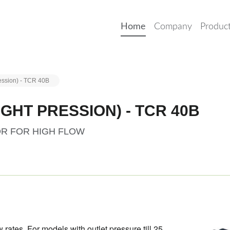
Home
Company
Produc
ession) - TCR 40B
GHT PRESSION) - TCR 40B
OR FOR HIGH FLOW
 rates. For models with outlet pressure till 25