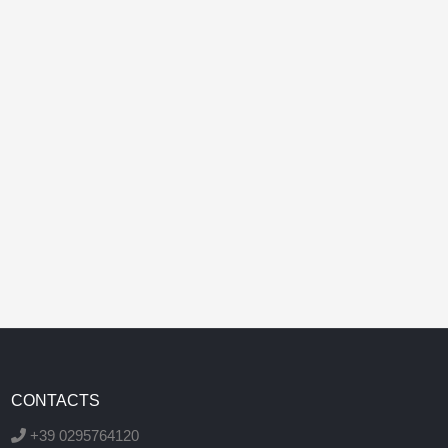
CONTACTS
+39 0295764120