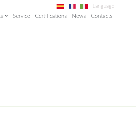
Language
ts
Service
Certifications
News
Contacts