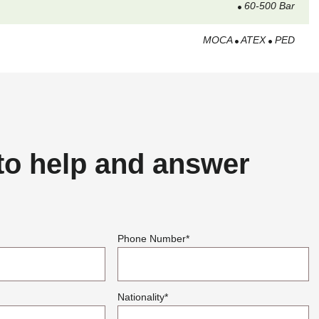
60-500 Bar
MOCA
ATEX
PED
to help and answer
Phone Number
*
Nationality
*