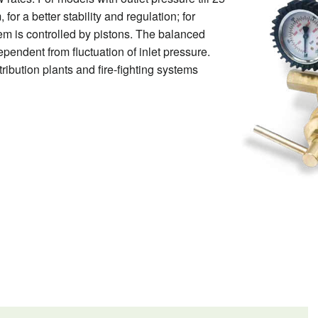
or a better stability and regulation; for
em is controlled by pistons. The balanced
pendent from fluctuation of inlet pressure.
tribution plants and fire-fighting systems